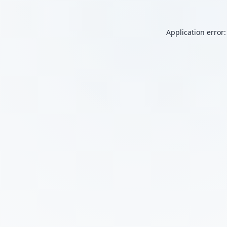
Application error: