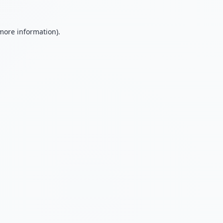
 more information).