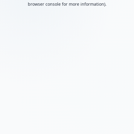
browser console for more information).